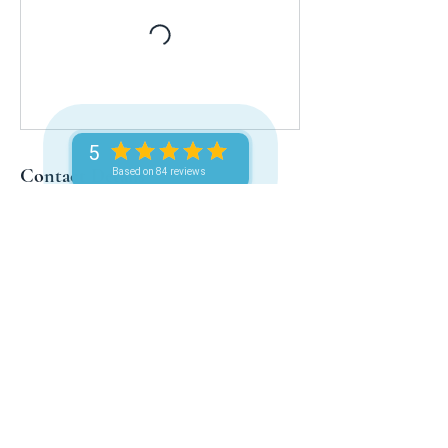
5
Contact Details
Based on 84 reviews
LinkUs Limited, Anguilla, BWI, The
Valley, Anguilla