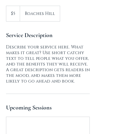
5
US
$5
Roaches Hill
dollars
Service Description
Describe your service here. What
makes it great? Use short catchy
text to tell people what you offer,
and the benefits they will receive.
A great description gets readers in
the mood, and makes them more
likely to go ahead and book.
Upcoming Sessions