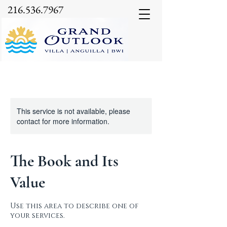
216.536.7967
This service is not available, please
contact for more information.
The Book and Its
Value
Use this area to describe one of
your services.