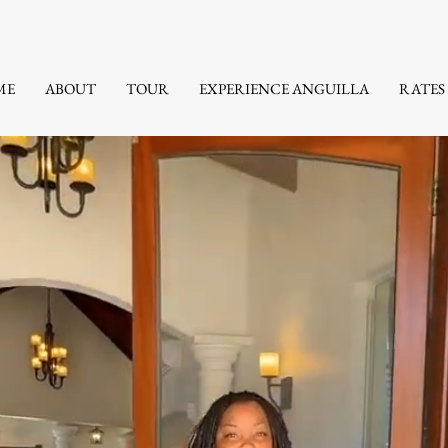
ME
ABOUT
TOUR
EXPERIENCE ANGUILLA
RATES