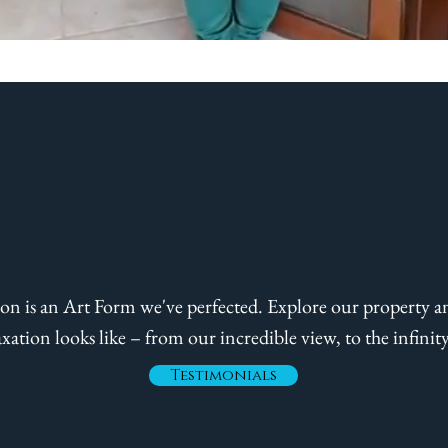
,210 Sq. Ft. of Bli
on is an Art Form we've perfected. Explore our property a
axation looks like – from our incredible view, to the infinit
Testimonials