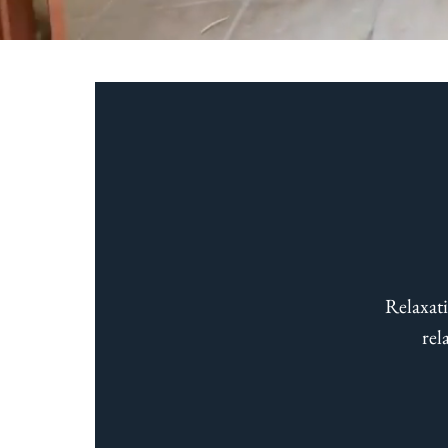
Enjoy 7
Relaxati
rel