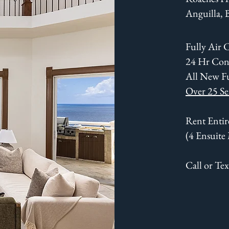
Anguilla,
Fully Air 
24 Hr Con
All New F
Over 25 Se
Rent Entire
(4 Ensuite
Call or Te