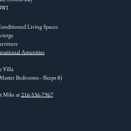
 BWI
Conditioned Living Spaces
cierge
urniture
nsational Amenities
 Villa
 Master Bedrooms - Sleeps 8)
xt Mike at
216-536-7967