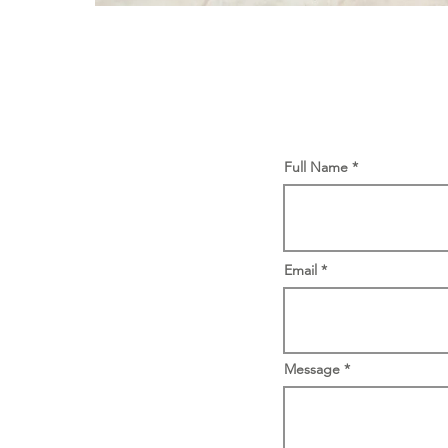
Full Name
Email
Message