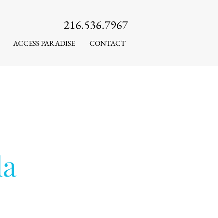
216.536.7967
ACCESS PARADISE
CONTACT
la