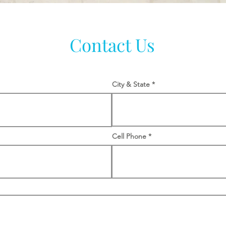
Contact Us
City & State
Cell Phone