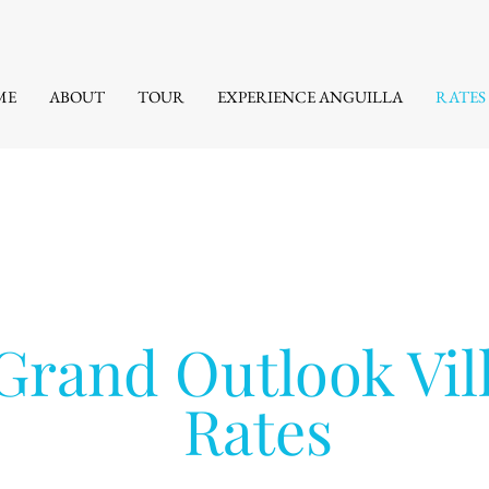
ME
ABOUT
TOUR
EXPERIENCE ANGUILLA
RATES
Grand Outlook Vil
Rates