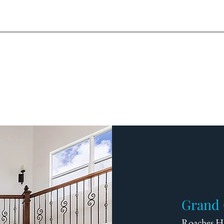
Grand 
Roaches Hi