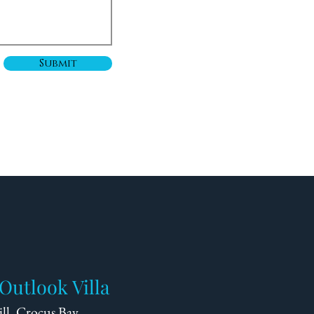
Submit
Outlook Villa
ll, Crocus Bay