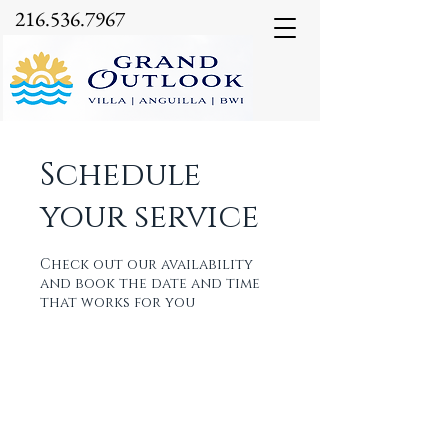
216.536.7967
Schedule
your service
Check out our availability
and book the date and time
that works for you