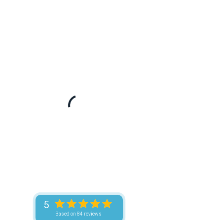
5
Based on 84 reviews